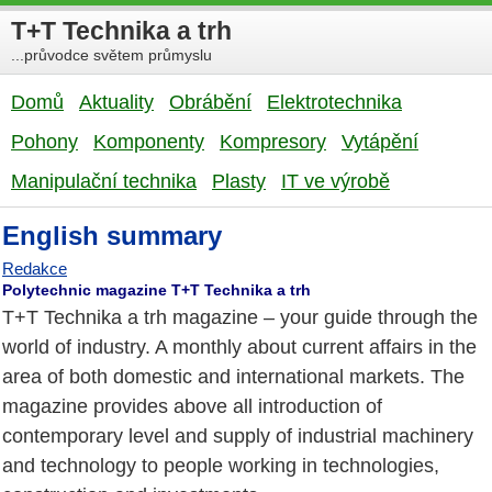
T+T Technika a trh
...průvodce světem průmyslu
Domů
Aktuality
Obrábění
Elektrotechnika
Pohony
Komponenty
Kompresory
Vytápění
Manipulační technika
Plasty
IT ve výrobě
English summary
Redakce
Polytechnic magazine T+T Technika a trh
T+T Technika a trh magazine – your guide through the
world of industry. A monthly about current affairs in the
area of both domestic and international markets. The
magazine provides above all introduction of
contemporary level and supply of industrial machinery
and technology to people working in technologies,