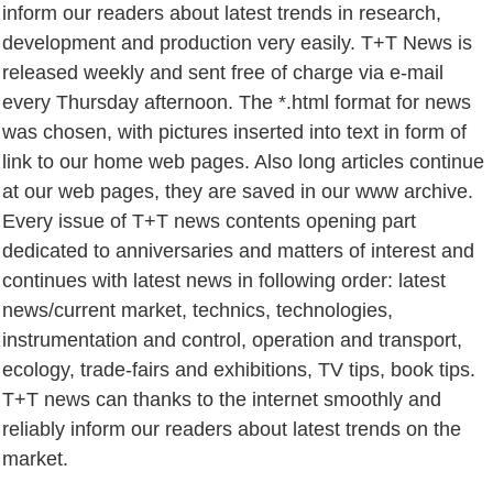
inform our readers about latest trends in research,
development and production very easily. T+T News is
released weekly and sent free of charge via e-mail
every Thursday afternoon. The *.html format for news
was chosen, with pictures inserted into text in form of
link to our home web pages. Also long articles continue
at our web pages, they are saved in our www archive.
Every issue of T+T news contents opening part
dedicated to anniversaries and matters of interest and
continues with latest news in following order: latest
news/current market, technics, technologies,
instrumentation and control, operation and transport,
ecology, trade-fairs and exhibitions, TV tips, book tips.
T+T news can thanks to the internet smoothly and
reliably inform our readers about latest trends on the
market.