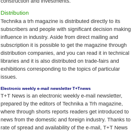
construction and investments.
Distribution
Technika a trh magazine is distributed directly to its
subscribers and people with significant decision making
influence in industry. Aside from direct mailing and
subscription it is possible to get the magazine through
distribution companies, and you can read it in technical
libraries and it is also distributed on trade-fairs and
exhibitions corresponding to the topics of particular
issues.
Electronic weekly e-mail newsletter T+Tnews
T+T News is an electronic weekly e-mail newsletter,
prepared by the editors of Technika a Trh magazine,
where through shorts reports readers get introduced to
news from the domestic and foreign industry. Thanks to
rate of spread and availability of the e-mail, T+T News